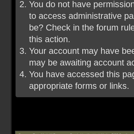
You do not have permission 
to access administrative pa
be? Check in the forum rule
this action.
Your account may have been 
may be awaiting account ac
You have accessed this page
appropriate forms or links.