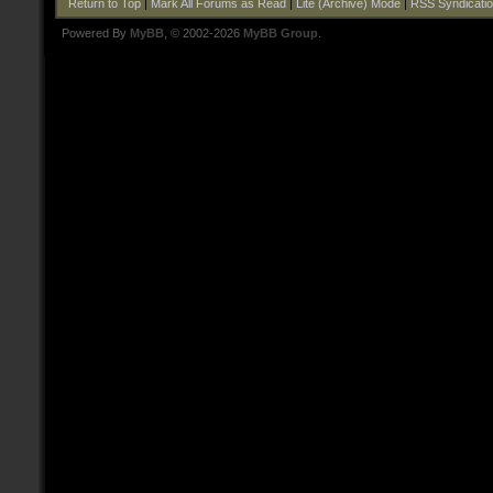
Return to Top
|
Mark All Forums as Read
|
Lite (Archive) Mode
|
RSS Syndicati
Powered By
MyBB
, © 2002-2026
MyBB Group
.