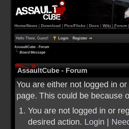
Home/News
|
Download
|
Pics/Flicks
|
Docs
|
Wiki
|
Forum
Hello There, Guest!
Login
Register
AssaultCube - Forum
Board Message
AssaultCube - Forum
You are either not logged in or
page. This could be because o
You are not logged in or reg
desired action.
Login
|
Need