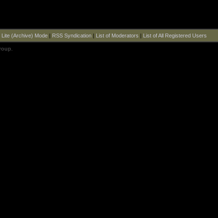
|
Lite (Archive) Mode
|
RSS Syndication
|
List of Moderators
|
List of All Registered Users
roup
.