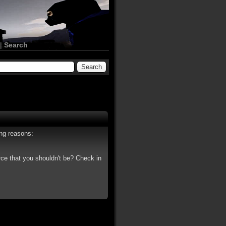
|
Search
ing reasons:
rce that you shouldn't be? Check in