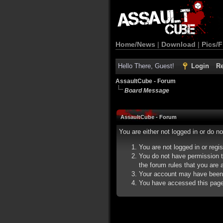
Home/News
|
Download
|
Pics/F
Hello There, Guest!
Login
Re
AssaultCube - Forum
Board Message
AssaultCube - Forum
You are either not logged in or do n
You are not logged in or regi
You do not have permission t
the forum rules that you are a
Your account may have been d
You have accessed this page d