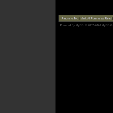
Return to Top
|
Mark All Forums as Read
Powered By
MyBB
, © 2002-2026
MyBB G