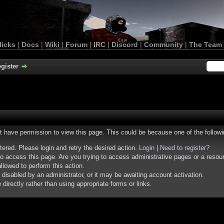
licks
|
Docs
|
Wiki
|
Forum
|
IRC
|
Discord
|
Community
|
The Team
gister
ot have permission to view this page. This could be because one of the follow
stered. Please login and retry the desired action.
Login
|
Need to register?
o access this page. Are you trying to access administrative pages or a resou
llowed to perform this action.
isabled by an administrator, or it may be awaiting account activation.
irectly rather than using appropriate forms or links.