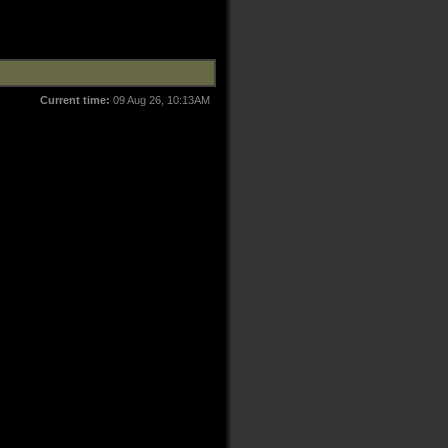
Current time:
09 Aug 26, 10:13AM