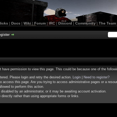
licks
|
Docs
|
Wiki
|
Forum
|
IRC
|
Discord
|
Community
|
The Team
gister
ot have permission to view this page. This could be because one of the follow
stered. Please login and retry the desired action.
Login
|
Need to register?
o access this page. Are you trying to access administrative pages or a resou
llowed to perform this action.
isabled by an administrator, or it may be awaiting account activation.
irectly rather than using appropriate forms or links.