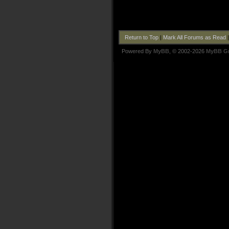
Return to Top
|
Mark All Forums as Read
Powered By
MyBB
, © 2002-2026
MyBB G