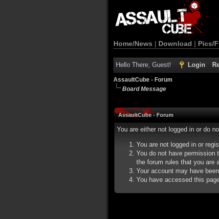
Home/News
|
Download
|
Pics/F
Hello There, Guest!
Login
Re
AssaultCube - Forum
Board Message
AssaultCube - Forum
You are either not logged in or do n
You are not logged in or regi
You do not have permission t
the forum rules that you are a
Your account may have been d
You have accessed this page d