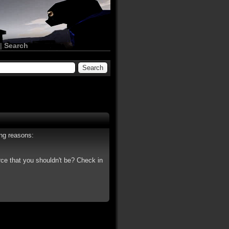
|
Search
ing reasons:
rce that you shouldn't be? Check in