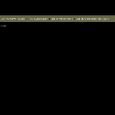
|
Lite (Archive) Mode
|
RSS Syndication
|
List of Moderators
|
List of All Registered Users
roup
.