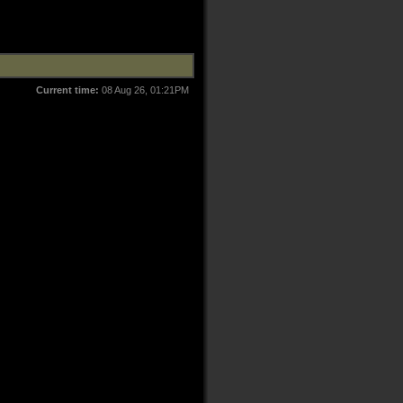
Current time:
08 Aug 26, 01:21PM