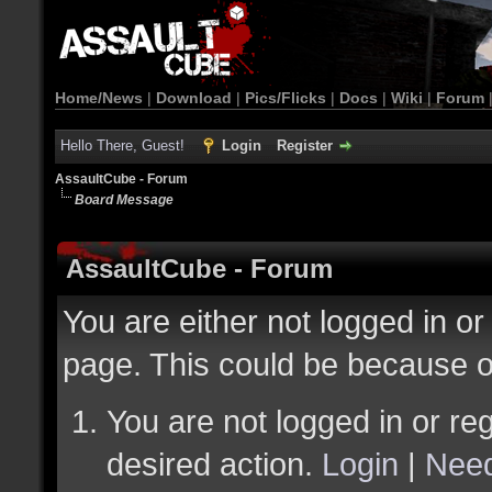
Home/News
|
Download
|
Pics/Flicks
|
Docs
|
Wiki
|
Forum
Hello There, Guest!
Login
Register
AssaultCube - Forum
Board Message
AssaultCube - Forum
You are either not logged in or
page. This could be because o
You are not logged in or reg
desired action.
Login
|
Need