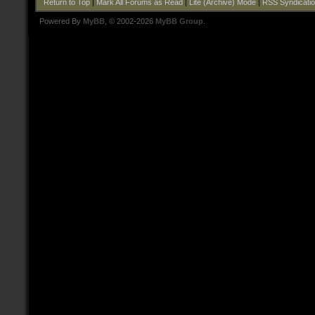
Return to Top
|
Mark All Forums as Read
|
Lite (Archive) Mode
|
RSS Syndicati
Powered By
MyBB
, © 2002-2026
MyBB Group
.