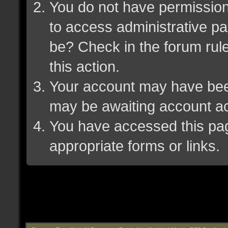
You do not have permission 
to access administrative pa
be? Check in the forum rule
this action.
Your account may have been 
may be awaiting account ac
You have accessed this page
appropriate forms or links.