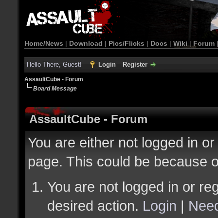
Home/News
|
Download
|
Pics/Flicks
|
Docs
|
Wiki
|
Forum
Hello There, Guest!
Login
Register
AssaultCube - Forum
Board Message
AssaultCube - Forum
You are either not logged in or
page. This could be because o
You are not logged in or reg
desired action.
Login
|
Need