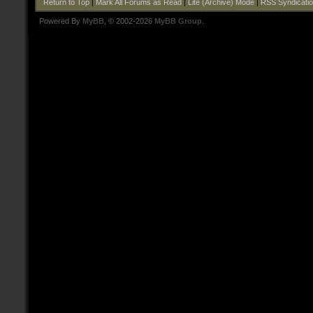
Return to Top
|
Mark All Forums as Read
|
Lite (Archive) Mode
|
RSS Syndicati
Powered By
MyBB
, © 2002-2026
MyBB Group
.