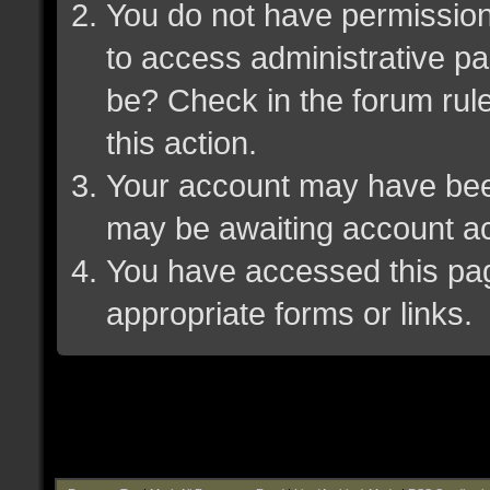
You do not have permission 
to access administrative pa
be? Check in the forum rule
this action.
Your account may have been 
may be awaiting account ac
You have accessed this page
appropriate forms or links.