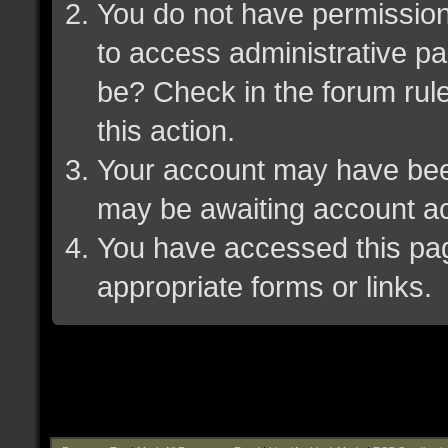
You do not have permission 
to access administrative pa
be? Check in the forum rule
this action.
Your account may have been 
may be awaiting account ac
You have accessed this page
appropriate forms or links.