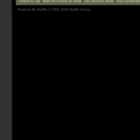
Return to Top
|
Mark All Forums as Read
|
Lite (Archive) Mode
|
RSS Syndicati
Powered By
MyBB
, © 2002-2026
MyBB Group
.