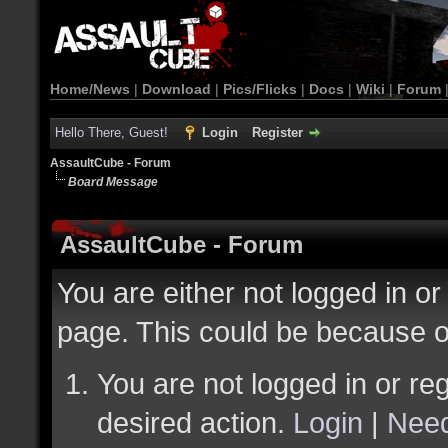
Home/News
|
Download
|
Pics/Flicks
|
Docs
|
Wiki
|
Forum
Hello There, Guest!
Login
Register
AssaultCube - Forum
Board Message
AssaultCube - Forum
You are either not logged in or
page. This could be because o
You are not logged in or reg
desired action.
Login
|
Need