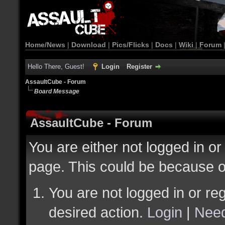
Home/News
|
Download
|
Pics/Flicks
|
Docs
|
Wiki
|
Forum
Hello There, Guest!
Login
Register
AssaultCube - Forum
Board Message
AssaultCube - Forum
You are either not logged in or
page. This could be because o
You are not logged in or reg
desired action.
Login
|
Need