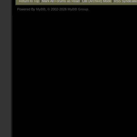
Return to Top
|
Mark All Forums as Read
|
Lite (Archive) Mode
|
RSS Syndicati
Powered By
MyBB
, © 2002-2026
MyBB Group
.