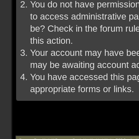
You do not have permission 
to access administrative pa
be? Check in the forum rule
this action.
Your account may have been 
may be awaiting account ac
You have accessed this page
appropriate forms or links.