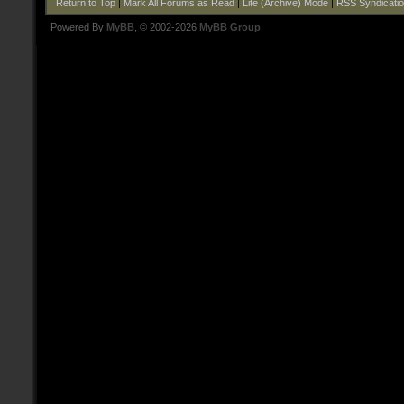
Return to Top
|
Mark All Forums as Read
|
Lite (Archive) Mode
|
RSS Syndicati
Powered By
MyBB
, © 2002-2026
MyBB Group
.