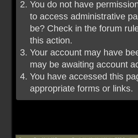
You do not have permission 
to access administrative pa
be? Check in the forum rule
this action.
Your account may have been 
may be awaiting account ac
You have accessed this page
appropriate forms or links.