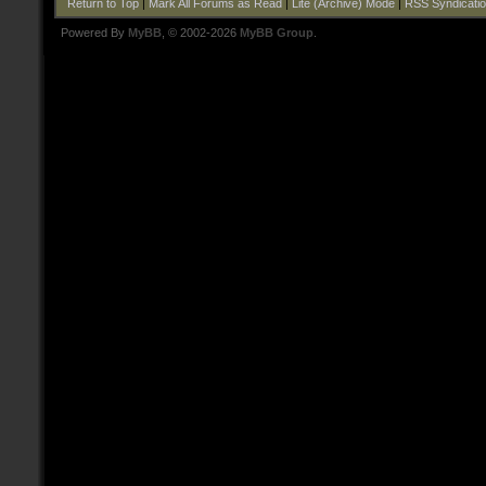
Return to Top
|
Mark All Forums as Read
|
Lite (Archive) Mode
|
RSS Syndicati
Powered By
MyBB
, © 2002-2026
MyBB Group
.