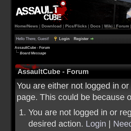
Home/News
|
Download
|
Pics/Flicks
|
Docs
|
Wiki
|
Forum
Hello There, Guest!
Login
Register
AssaultCube - Forum
Board Message
AssaultCube - Forum
You are either not logged in or
page. This could be because o
You are not logged in or reg
desired action.
Login
|
Need