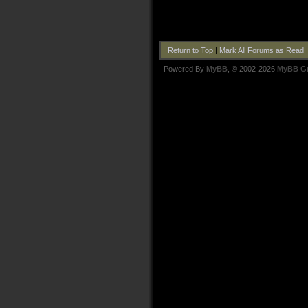
Return to Top
|
Mark All Forums as Read
Powered By
MyBB
, © 2002-2026
MyBB G