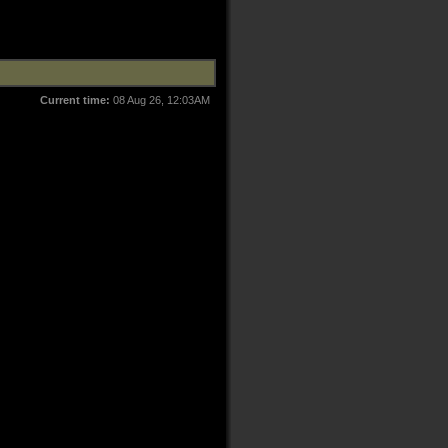
Current time:
08 Aug 26, 12:03AM