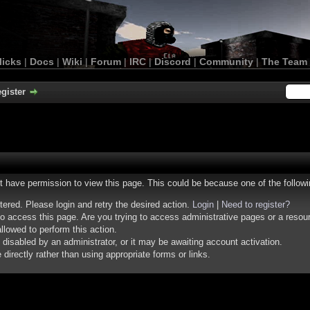
licks
|
Docs
|
Wiki
|
Forum
|
IRC
|
Discord
|
Community
|
The Team
gister
ot have permission to view this page. This could be because one of the follow
stered. Please login and retry the desired action.
Login
|
Need to register?
o access this page. Are you trying to access administrative pages or a resou
llowed to perform this action.
isabled by an administrator, or it may be awaiting account activation.
irectly rather than using appropriate forms or links.