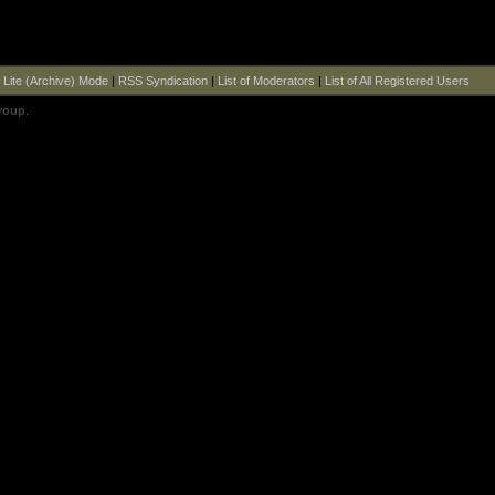
|
Lite (Archive) Mode
|
RSS Syndication
|
List of Moderators
|
List of All Registered Users
roup
.