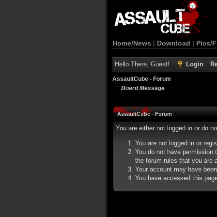
Home/News
|
Download
|
Pics/F
Hello There, Guest!
Login
Re
AssaultCube - Forum
Board Message
AssaultCube - Forum
You are either not logged in or do n
You are not logged in or regi
You do not have permission t
the forum rules that you are a
Your account may have been d
You have accessed this page d