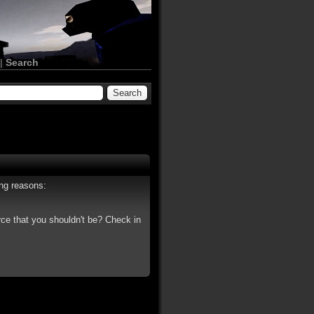
|
Search
ing reasons:
rce that you shouldn't be? Check in