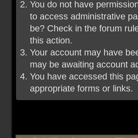
You do not have permission 
to access administrative pa
be? Check in the forum rule
this action.
Your account may have been 
may be awaiting account ac
You have accessed this page
appropriate forms or links.