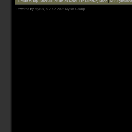
Return to Top
|
Mark All Forums as Read
|
Lite (Archive) Mode
|
RSS Syndicati
Powered By
MyBB
, © 2002-2026
MyBB Group
.