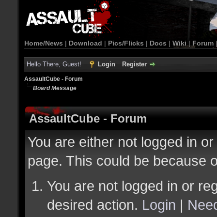
Home/News
|
Download
|
Pics/Flicks
|
Docs
|
Wiki
|
Forum
Hello There, Guest!
Login
Register
AssaultCube - Forum
Board Message
AssaultCube - Forum
You are either not logged in or
page. This could be because o
You are not logged in or reg
desired action.
Login
|
Need