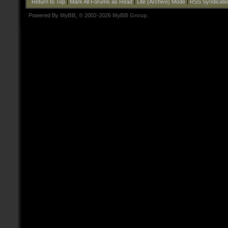
Return to Top
|
Mark All Forums as Read
|
Lite (Archive) Mode
|
RSS Syndicati
Powered By
MyBB
, © 2002-2026
MyBB Group
.