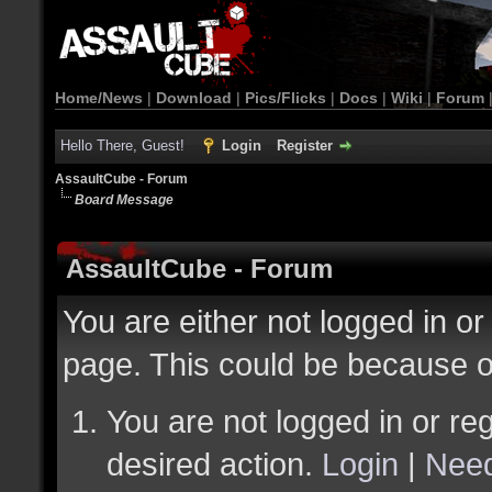
Home/News
|
Download
|
Pics/Flicks
|
Docs
|
Wiki
|
Forum
Hello There, Guest!
Login
Register
AssaultCube - Forum
Board Message
AssaultCube - Forum
You are either not logged in or
page. This could be because o
You are not logged in or reg
desired action.
Login
|
Need