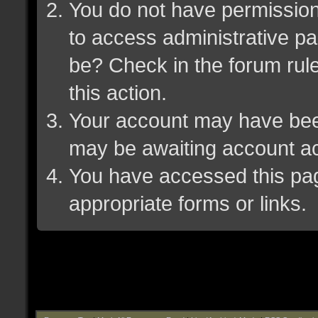
You do not have permission 
to access administrative pa
be? Check in the forum rule
this action.
Your account may have been 
may be awaiting account ac
You have accessed this page
appropriate forms or links.