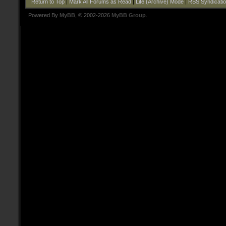
Return to Top
|
Mark All Forums as Read
|
Lite (Archive) Mode
|
RSS Syndicati
Powered By
MyBB
, © 2002-2026
MyBB Group
.