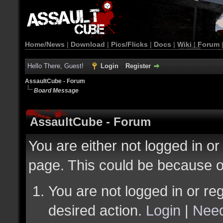
Home/News
|
Download
|
Pics/Flicks
|
Docs
|
Wiki
|
Forum
Hello There, Guest!
Login
Register
AssaultCube - Forum
Board Message
AssaultCube - Forum
You are either not logged in or
page. This could be because o
You are not logged in or reg
desired action.
Login
|
Need