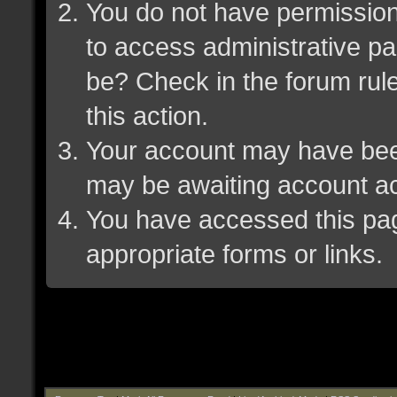
You do not have permission 
to access administrative pa
be? Check in the forum rule
this action.
Your account may have been 
may be awaiting account ac
You have accessed this page
appropriate forms or links.