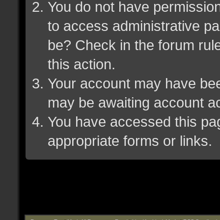
You do not have permission 
to access administrative pa
be? Check in the forum rule
this action.
Your account may have been 
may be awaiting account ac
You have accessed this page
appropriate forms or links.