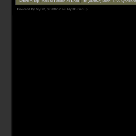
Return to Top
|
Mark All Forums as Read
|
Lite (Archive) Mode
|
RSS Syndicati
Powered By
MyBB
, © 2002-2026
MyBB Group
.