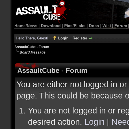
Home/News
|
Download
|
Pics/Flicks
|
Docs
|
Wiki
|
Forum
Hello There, Guest!
Login
Register
AssaultCube - Forum
Board Message
AssaultCube - Forum
You are either not logged in or
page. This could be because o
You are not logged in or reg
desired action.
Login
|
Need