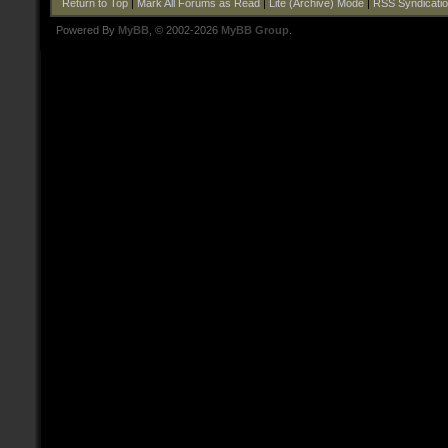
Return to Top
|
Mark All Forums as Read
|
Lite (Archive) Mode
|
RSS Syndicati
Powered By
MyBB
, © 2002-2026
MyBB Group
.