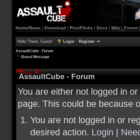
Home/News
|
Download
|
Pics/Flicks
|
Docs
|
Wiki
|
Forum
Hello There, Guest!
Login
Register
AssaultCube - Forum
Board Message
AssaultCube - Forum
You are either not logged in or
page. This could be because o
You are not logged in or reg
desired action.
Login
|
Need