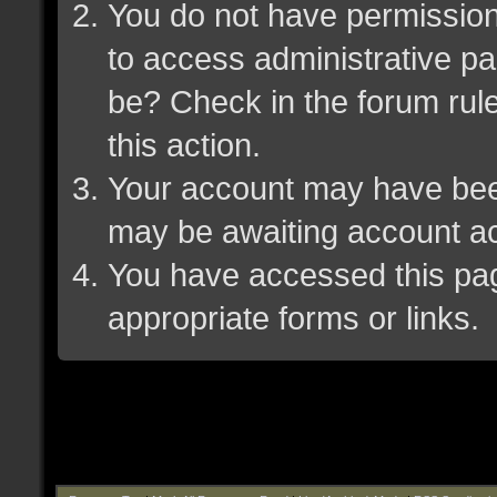
You do not have permission 
to access administrative pa
be? Check in the forum rule
this action.
Your account may have been 
may be awaiting account ac
You have accessed this page
appropriate forms or links.