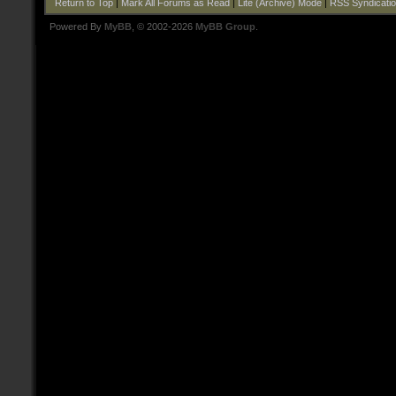
Return to Top
|
Mark All Forums as Read
|
Lite (Archive) Mode
|
RSS Syndicati
Powered By
MyBB
, © 2002-2026
MyBB Group
.