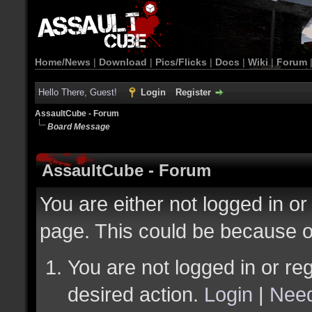
Home/News
|
Download
|
Pics/Flicks
|
Docs
|
Wiki
|
Forum
Hello There, Guest!
Login
Register
AssaultCube - Forum
Board Message
AssaultCube - Forum
You are either not logged in or
page. This could be because o
You are not logged in or reg
desired action.
Login
|
Need