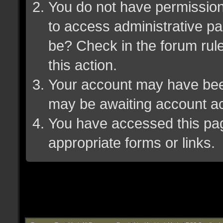
You do not have permission 
to access administrative pa
be? Check in the forum rule
this action.
Your account may have been 
may be awaiting account ac
You have accessed this page
appropriate forms or links.