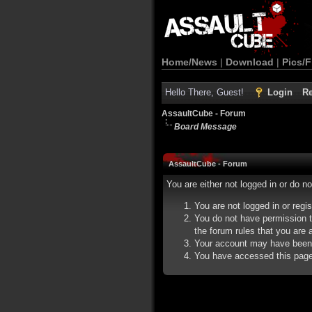
Home/News
|
Download
|
Pics/F
Hello There, Guest!
Login
Re
AssaultCube - Forum
Board Message
AssaultCube - Forum
You are either not logged in or do n
You are not logged in or regi
You do not have permission t
the forum rules that you are a
Your account may have been d
You have accessed this page d