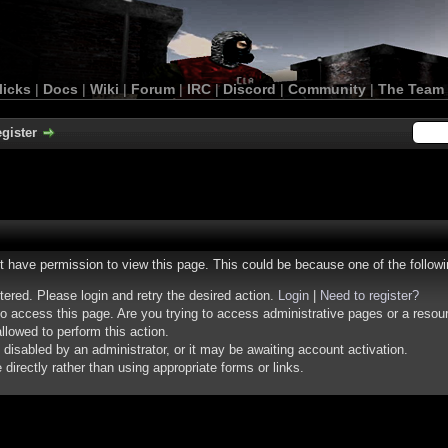
licks
|
Docs
|
Wiki
|
Forum
|
IRC
|
Discord
|
Community
|
The Team
gister
ot have permission to view this page. This could be because one of the follow
stered. Please login and retry the desired action.
Login
|
Need to register?
o access this page. Are you trying to access administrative pages or a resou
llowed to perform this action.
isabled by an administrator, or it may be awaiting account activation.
irectly rather than using appropriate forms or links.