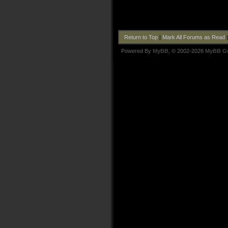
Return to Top
|
Mark All Forums as Read
Powered By
MyBB
, © 2002-2026
MyBB G