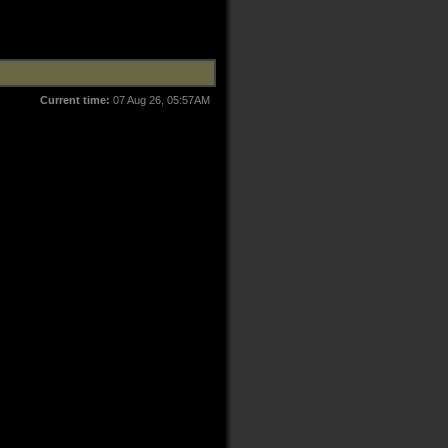
Current time:
07 Aug 26, 05:57AM