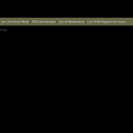
|
Lite (Archive) Mode
|
RSS Syndication
|
List of Moderators
|
List of All Registered Users
roup
.