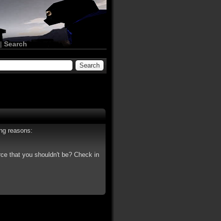
|
Search
ing reasons:
rce that you shouldn't be? Check in