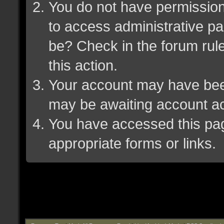
You do not have permission 
to access administrative pa
be? Check in the forum rule
this action.
Your account may have been 
may be awaiting account ac
You have accessed this page
appropriate forms or links.