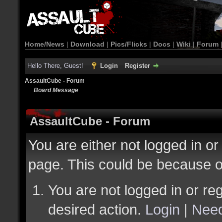
Home/News
|
Download
|
Pics/Flicks
|
Docs
|
Wiki
|
Forum
Hello There, Guest!
Login
Register
AssaultCube - Forum
Board Message
AssaultCube - Forum
You are either not logged in or
page. This could be because o
You are not logged in or reg
desired action.
Login
|
Need