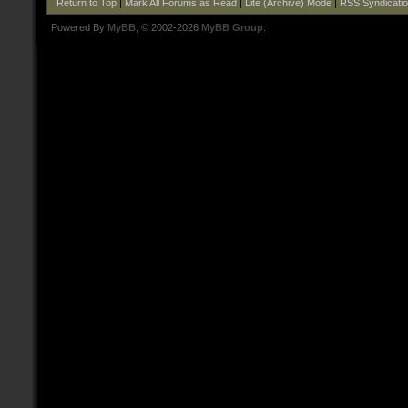
Return to Top
|
Mark All Forums as Read
|
Lite (Archive) Mode
|
RSS Syndicati
Powered By
MyBB
, © 2002-2026
MyBB Group
.