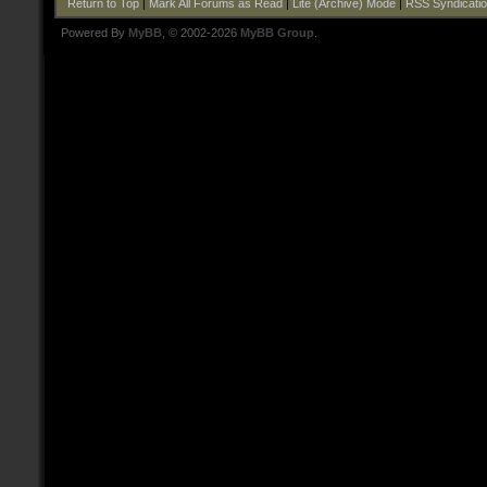
Return to Top
|
Mark All Forums as Read
|
Lite (Archive) Mode
|
RSS Syndicati
Powered By
MyBB
, © 2002-2026
MyBB Group
.