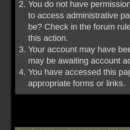
You do not have permission 
to access administrative pa
be? Check in the forum rule
this action.
Your account may have been 
may be awaiting account ac
You have accessed this page
appropriate forms or links.