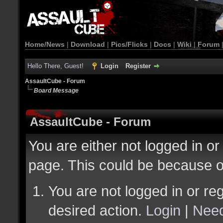
Home/News
|
Download
|
Pics/Flicks
|
Docs
|
Wiki
|
Forum
Hello There, Guest!
Login
Register
AssaultCube - Forum
Board Message
AssaultCube - Forum
You are either not logged in or
page. This could be because o
You are not logged in or reg
desired action.
Login
|
Need