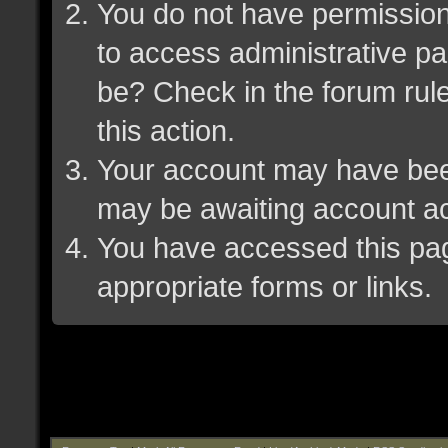
You do not have permission 
to access administrative pa
be? Check in the forum rule
this action.
Your account may have been 
may be awaiting account ac
You have accessed this page
appropriate forms or links.