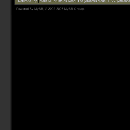
Return to Top
|
Mark All Forums as Read
|
Lite (Archive) Mode
|
RSS Syndicati
Powered By
MyBB
, © 2002-2026
MyBB Group
.