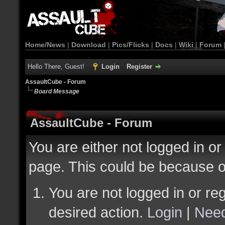
Home/News
|
Download
|
Pics/Flicks
|
Docs
|
Wiki
|
Forum
Hello There, Guest!
Login
Register
AssaultCube - Forum
Board Message
AssaultCube - Forum
You are either not logged in or
page. This could be because o
You are not logged in or reg
desired action.
Login
|
Need