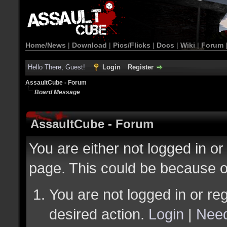
Home/News
|
Download
|
Pics/Flicks
|
Docs
|
Wiki
|
Forum
Hello There, Guest!
Login
Register
AssaultCube - Forum
Board Message
AssaultCube - Forum
You are either not logged in or
page. This could be because o
You are not logged in or reg
desired action.
Login
|
Need