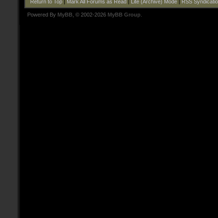
Return to Top
|
Mark All Forums as Read
|
Lite (Archive) Mode
|
RSS Syndicati
Powered By
MyBB
, © 2002-2026
MyBB Group
.