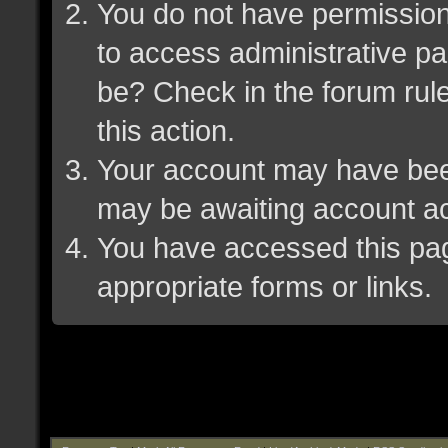
You do not have permission 
to access administrative pa
be? Check in the forum rule
this action.
Your account may have been 
may be awaiting account ac
You have accessed this page
appropriate forms or links.