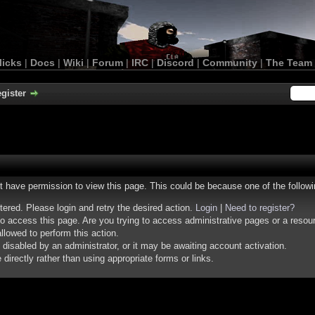
licks
|
Docs
|
Wiki
|
Forum
|
IRC
|
Discord
|
Community
|
The Team
gister
ot have permission to view this page. This could be because one of the follow
stered. Please login and retry the desired action.
Login
|
Need to register?
o access this page. Are you trying to access administrative pages or a resou
llowed to perform this action.
isabled by an administrator, or it may be awaiting account activation.
irectly rather than using appropriate forms or links.