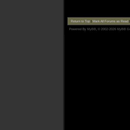
Return to Top
|
Mark All Forums as Read
Powered By
MyBB
, © 2002-2026
MyBB G