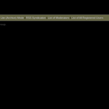
|
Lite (Archive) Mode
|
RSS Syndication
|
List of Moderators
|
List of All Registered Users
roup
.