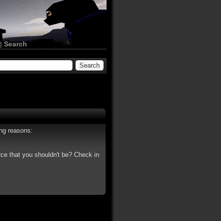
|
Search
ing reasons:
rce that you shouldn't be? Check in