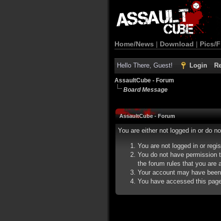
Home/News
|
Download
|
Pics/F
Hello There, Guest!
Login
Re
AssaultCube - Forum
Board Message
AssaultCube - Forum
You are either not logged in or do n
You are not logged in or regi
You do not have permission t
the forum rules that you are a
Your account may have been d
You have accessed this page d