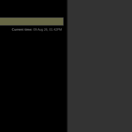
Current time:
09 Aug 26, 01:42PM