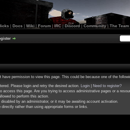
licks
|
Docs
|
Wiki
|
Forum
|
IRC
|
Discord
|
Community
|
The Team
gister
ot have permission to view this page. This could be because one of the follow
stered. Please login and retry the desired action.
Login
|
Need to register?
o access this page. Are you trying to access administrative pages or a resou
llowed to perform this action.
isabled by an administrator, or it may be awaiting account activation.
irectly rather than using appropriate forms or links.