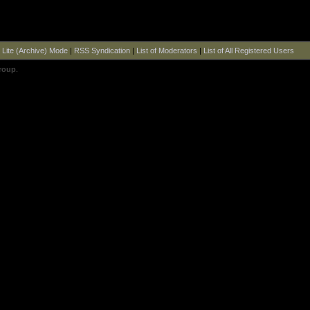
|
Lite (Archive) Mode
|
RSS Syndication
|
List of Moderators
|
List of All Registered Users
roup
.