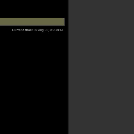
Current time:
07 Aug 26, 08:08PM