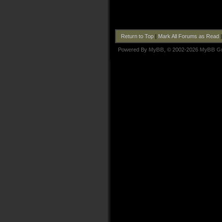
Return to Top
|
Mark All Forums as Read
Powered By
MyBB
, © 2002-2026
MyBB G