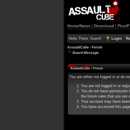
Home/News
|
Download
|
Pics/F
Hello There, Guest!
Login
Re
AssaultCube - Forum
Board Message
AssaultCube - Forum
You are either not logged in or do n
You are not logged in or regi
You do not have permission t
the forum rules that you are a
Your account may have been d
You have accessed this page d