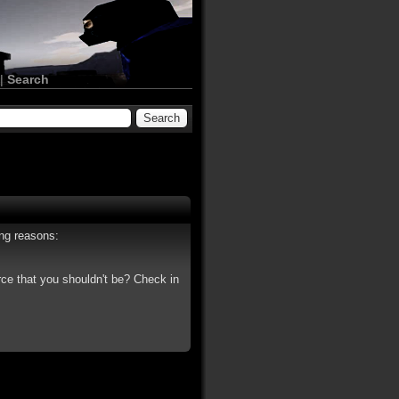
|
Search
ing reasons:
rce that you shouldn't be? Check in