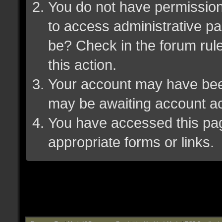
You do not have permission 
to access administrative pa
be? Check in the forum rule
this action.
Your account may have been 
may be awaiting account ac
You have accessed this page
appropriate forms or links.