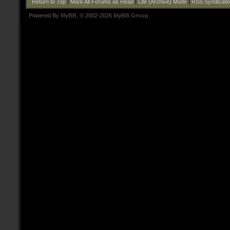
Return to Top
|
Mark All Forums as Read
|
Lite (Archive) Mode
|
RSS Syndicati
Powered By
MyBB
, © 2002-2026
MyBB Group
.