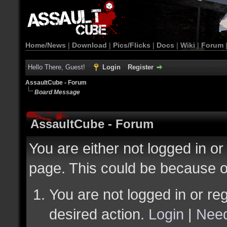
Home/News
|
Download
|
Pics/Flicks
|
Docs
|
Wiki
|
Forum
Hello There, Guest!
Login
Register
AssaultCube - Forum
Board Message
AssaultCube - Forum
You are either not logged in or
page. This could be because o
You are not logged in or reg
desired action.
Login
|
Need