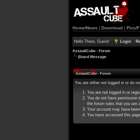
Home/News
|
Download
|
Pics/F
Hello There, Guest!
Login
Re
AssaultCube - Forum
Board Message
AssaultCube - Forum
You are either not logged in or do n
You are not logged in or regi
You do not have permission t
the forum rules that you are a
Your account may have been d
You have accessed this page d