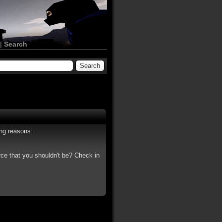
|
Search
ing reasons:
rce that you shouldn't be? Check in