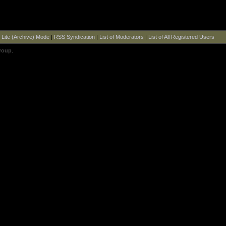
|
Lite (Archive) Mode
|
RSS Syndication
|
List of Moderators
|
List of All Registered Users
roup
.