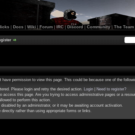
licks
|
Docs
|
Wiki
|
Forum
|
IRC
|
Discord
|
Community
|
The Team
gister
ot have permission to view this page. This could be because one of the follow
stered. Please login and retry the desired action.
Login
|
Need to register?
o access this page. Are you trying to access administrative pages or a resou
llowed to perform this action.
isabled by an administrator, or it may be awaiting account activation.
irectly rather than using appropriate forms or links.