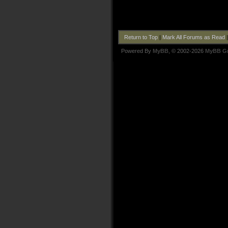
Return to Top
|
Mark All Forums as Read
Powered By
MyBB
, © 2002-2026
MyBB G