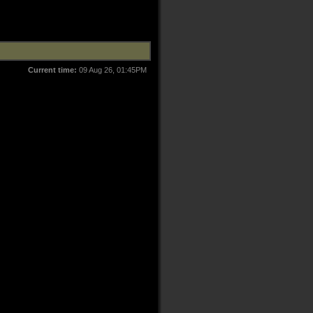
Current time:
09 Aug 26, 01:45PM