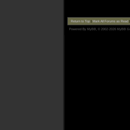
Return to Top
|
Mark All Forums as Read
Powered By
MyBB
, © 2002-2026
MyBB G