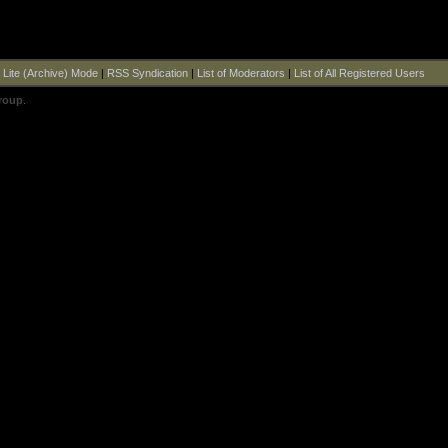
|
Lite (Archive) Mode
|
RSS Syndication
|
List of Moderators
|
List of All Registered Users
roup
.