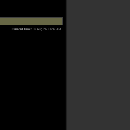
Current time:
07 Aug 26, 06:40AM