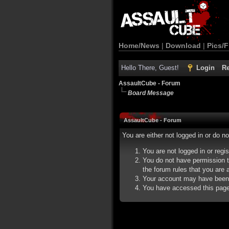
Home/News
|
Download
|
Pics/F
Hello There, Guest!
Login
Re
AssaultCube - Forum
Board Message
AssaultCube - Forum
You are either not logged in or do n
You are not logged in or regi
You do not have permission t
the forum rules that you are a
Your account may have been d
You have accessed this page d