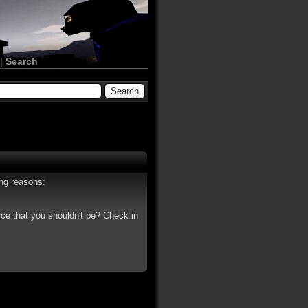
|
Search
ing reasons:
rce that you shouldn't be? Check in