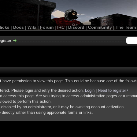
licks
|
Docs
|
Wiki
|
Forum
|
IRC
|
Discord
|
Community
|
The Team
gister
ot have permission to view this page. This could be because one of the follow
stered. Please login and retry the desired action.
Login
|
Need to register?
o access this page. Are you trying to access administrative pages or a resou
llowed to perform this action.
isabled by an administrator, or it may be awaiting account activation.
irectly rather than using appropriate forms or links.