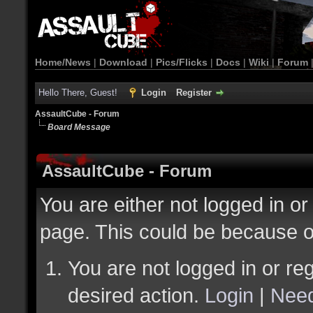
Home/News
|
Download
|
Pics/Flicks
|
Docs
|
Wiki
|
Forum
Hello There, Guest!
Login
Register
AssaultCube - Forum
Board Message
AssaultCube - Forum
You are either not logged in or
page. This could be because o
You are not logged in or reg
desired action.
Login
|
Need