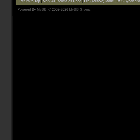
Return to Top
|
Mark All Forums as Read
|
Lite (Archive) Mode
|
RSS Syndicati
Powered By
MyBB
, © 2002-2026
MyBB Group
.