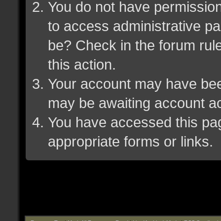
You do not have permission 
to access administrative pa
be? Check in the forum rule
this action.
Your account may have been 
may be awaiting account ac
You have accessed this page
appropriate forms or links.