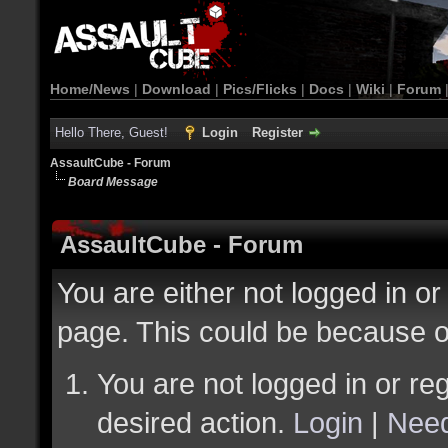
Home/News
|
Download
|
Pics/Flicks
|
Docs
|
Wiki
|
Forum
Hello There, Guest!
Login
Register
AssaultCube - Forum
Board Message
AssaultCube - Forum
You are either not logged in or
page. This could be because o
You are not logged in or reg
desired action.
Login
|
Need