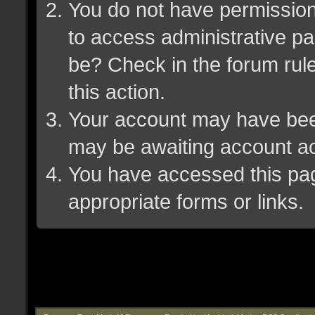
You do not have permission 
to access administrative pa
be? Check in the forum rule
this action.
Your account may have been 
may be awaiting account ac
You have accessed this page
appropriate forms or links.