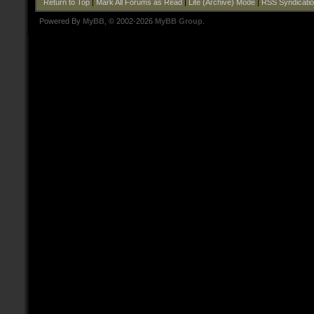
Return to Top
|
Mark All Forums as Read
|
Lite (Archive) Mode
|
RSS Syndicati
Powered By
MyBB
, © 2002-2026
MyBB Group
.