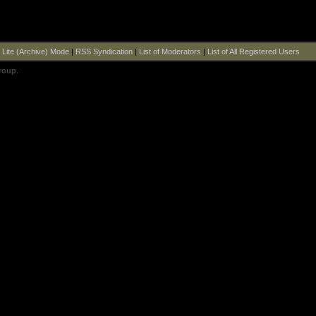
|
Lite (Archive) Mode
|
RSS Syndication
|
List of Moderators
|
List of All Registered Users
roup
.