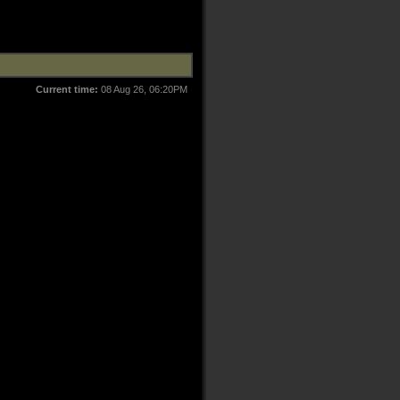
Current time:
08 Aug 26, 06:20PM