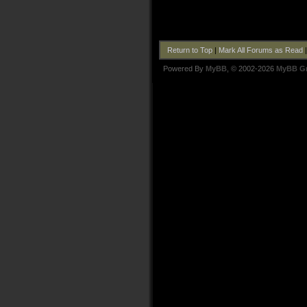
Return to Top
|
Mark All Forums as Read
Powered By
MyBB
, © 2002-2026
MyBB G