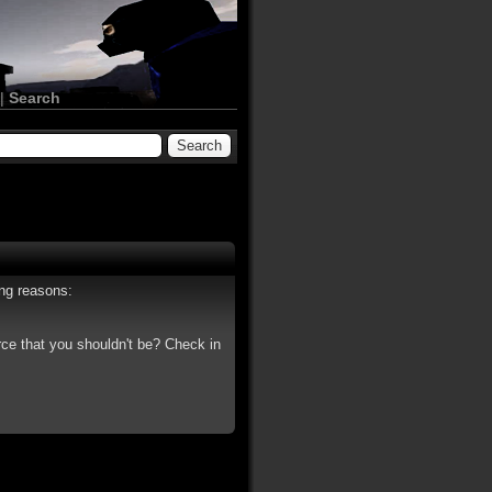
|
Search
ing reasons:
rce that you shouldn't be? Check in