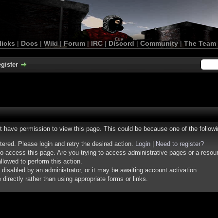
licks
|
Docs
|
Wiki
|
Forum
|
IRC
|
Discord
|
Community
|
The Team
gister
ot have permission to view this page. This could be because one of the follow
stered. Please login and retry the desired action.
Login
|
Need to register?
o access this page. Are you trying to access administrative pages or a resou
llowed to perform this action.
isabled by an administrator, or it may be awaiting account activation.
irectly rather than using appropriate forms or links.