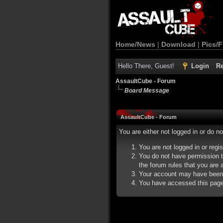
Home/News
|
Download
|
Pics/F
Hello There, Guest!
Login
Re
AssaultCube - Forum
Board Message
AssaultCube - Forum
You are either not logged in or do n
You are not logged in or regi
You do not have permission t
the forum rules that you are a
Your account may have been d
You have accessed this page d