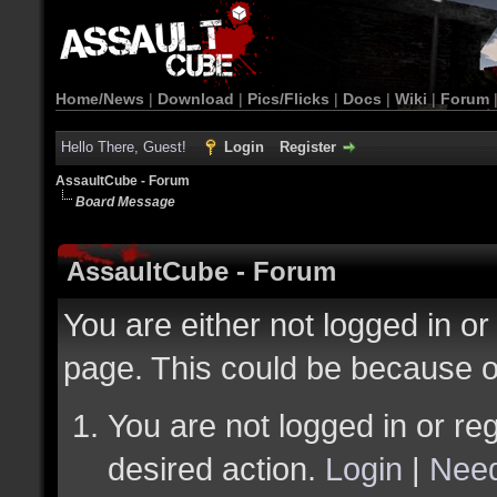
Home/News
|
Download
|
Pics/Flicks
|
Docs
|
Wiki
|
Forum
Hello There, Guest!
Login
Register
AssaultCube - Forum
Board Message
AssaultCube - Forum
You are either not logged in or
page. This could be because o
You are not logged in or reg
desired action.
Login
|
Need