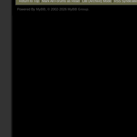
Return to Top
|
Mark All Forums as Read
|
Lite (Archive) Mode
|
RSS Syndicati
Powered By
MyBB
, © 2002-2026
MyBB Group
.