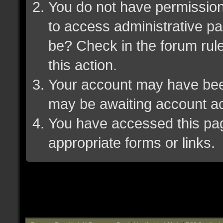
You do not have permission 
to access administrative pa
be? Check in the forum rule
this action.
Your account may have been 
may be awaiting account ac
You have accessed this page
appropriate forms or links.