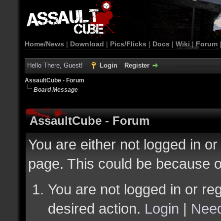
Home/News
|
Download
|
Pics/Flicks
|
Docs
|
Wiki
|
Forum
Hello There, Guest!
Login
Register
AssaultCube - Forum
Board Message
AssaultCube - Forum
You are either not logged in or
page. This could be because o
You are not logged in or reg
desired action.
Login
|
Need