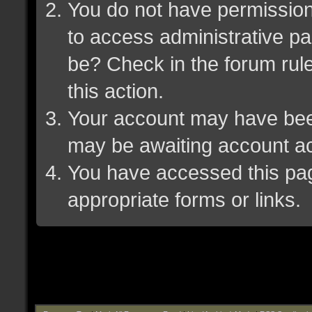
You do not have permission 
to access administrative pa
be? Check in the forum rule
this action.
Your account may have been 
may be awaiting account ac
You have accessed this page
appropriate forms or links.