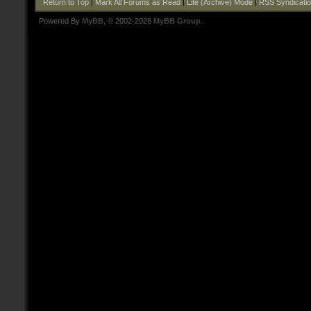
Return to Top
|
Mark All Forums as Read
|
Lite (Archive) Mode
|
RSS Syndicati
Powered By
MyBB
, © 2002-2026
MyBB Group
.