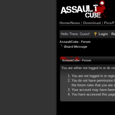
Home/News
|
Download
|
Pics/F
Hello There, Guest!
Login
Re
AssaultCube - Forum
Board Message
AssaultCube - Forum
You are either not logged in or do n
You are not logged in or regi
You do not have permission t
the forum rules that you are a
Your account may have been d
You have accessed this page d