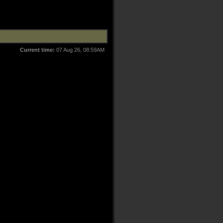
Current time:
07 Aug 26, 08:59AM