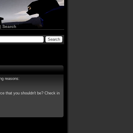
|
Search
ing reasons:
rce that you shouldn't be? Check in