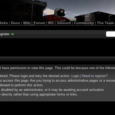
licks
|
Docs
|
Wiki
|
Forum
|
IRC
|
Discord
|
Community
|
The Team
gister
ot have permission to view this page. This could be because one of the follow
stered. Please login and retry the desired action.
Login
|
Need to register?
o access this page. Are you trying to access administrative pages or a resou
llowed to perform this action.
isabled by an administrator, or it may be awaiting account activation.
irectly rather than using appropriate forms or links.