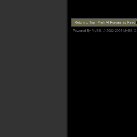
Return to Top
|
Mark All Forums as Read
Powered By
MyBB
, © 2002-2026
MyBB G