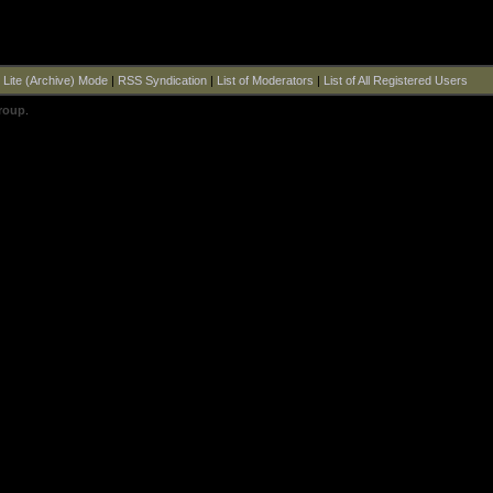
|
Lite (Archive) Mode
|
RSS Syndication
|
List of Moderators
|
List of All Registered Users
roup
.