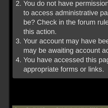
You do not have permission 
to access administrative pa
be? Check in the forum rule
this action.
Your account may have been 
may be awaiting account ac
You have accessed this page
appropriate forms or links.