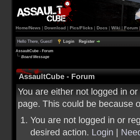
Home/News
|
Download
|
Pics/Flicks
|
Docs
|
Wiki
|
Forum
Hello There, Guest!
Login
Register
AssaultCube - Forum
Board Message
AssaultCube - Forum
You are either not logged in or
page. This could be because o
You are not logged in or reg
desired action.
Login
|
Need