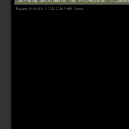
Return to Top
|
Mark All Forums as Read
|
Lite (Archive) Mode
|
RSS Syndicati
Powered By
MyBB
, © 2002-2026
MyBB Group
.