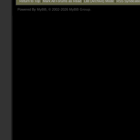
Return to Top
|
Mark All Forums as Read
|
Lite (Archive) Mode
|
RSS Syndicati
Powered By
MyBB
, © 2002-2026
MyBB Group
.