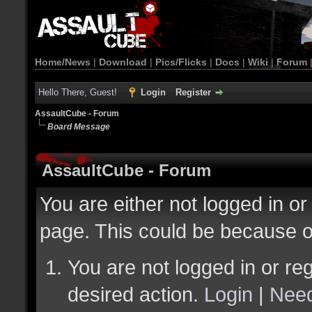
Home/News
|
Download
|
Pics/Flicks
|
Docs
|
Wiki
|
Forum
Hello There, Guest!
Login
Register
AssaultCube - Forum
Board Message
AssaultCube - Forum
You are either not logged in or
page. This could be because o
You are not logged in or reg
desired action.
Login
|
Need