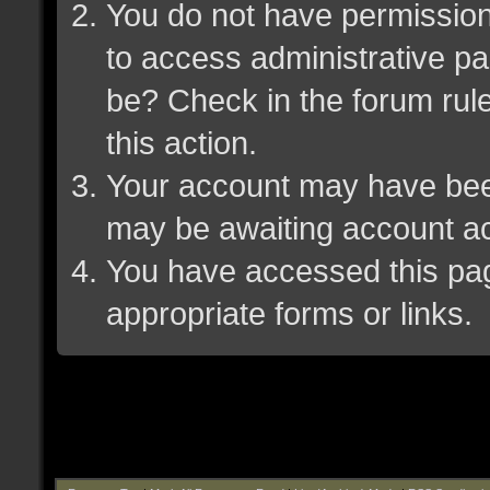
You do not have permission 
to access administrative pa
be? Check in the forum rule
this action.
Your account may have been 
may be awaiting account ac
You have accessed this page
appropriate forms or links.