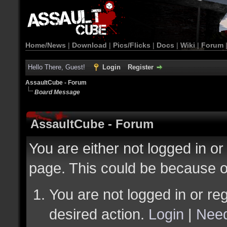
Home/News
|
Download
|
Pics/Flicks
|
Docs
|
Wiki
|
Forum
Hello There, Guest!
Login
Register
AssaultCube - Forum
Board Message
AssaultCube - Forum
You are either not logged in or
page. This could be because o
You are not logged in or reg
desired action.
Login
|
Need