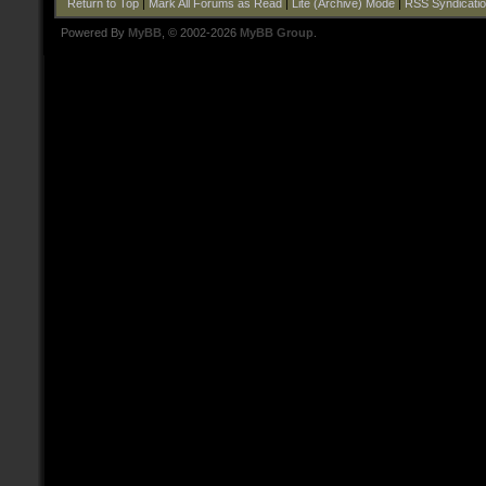
Return to Top
|
Mark All Forums as Read
|
Lite (Archive) Mode
|
RSS Syndicati
Powered By
MyBB
, © 2002-2026
MyBB Group
.