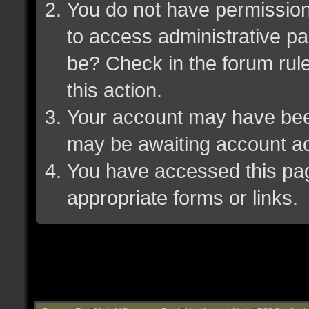
You do not have permission 
to access administrative pa
be? Check in the forum rule
this action.
Your account may have been 
may be awaiting account ac
You have accessed this page
appropriate forms or links.