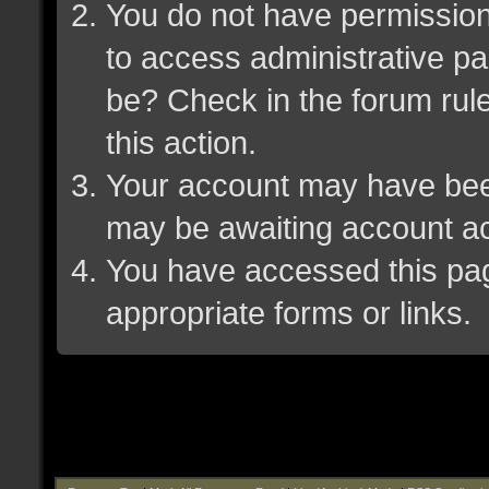
You do not have permission 
to access administrative pa
be? Check in the forum rule
this action.
Your account may have been 
may be awaiting account ac
You have accessed this page
appropriate forms or links.