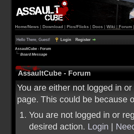
Home/News
|
Download
|
Pics/Flicks
|
Docs
|
Wiki
|
Forum
Hello There, Guest!
Login
Register
AssaultCube - Forum
Board Message
AssaultCube - Forum
You are either not logged in or
page. This could be because o
You are not logged in or reg
desired action.
Login
|
Need