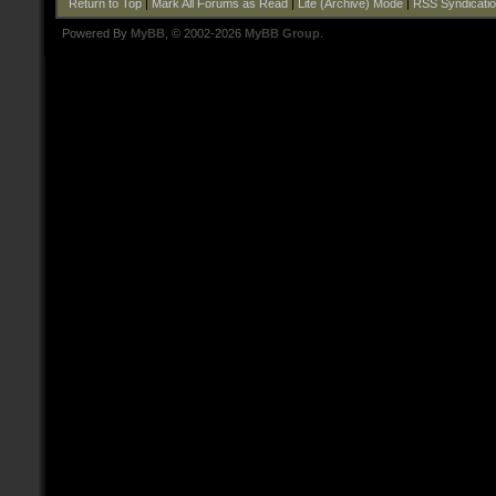
Return to Top
|
Mark All Forums as Read
|
Lite (Archive) Mode
|
RSS Syndicati
Powered By
MyBB
, © 2002-2026
MyBB Group
.