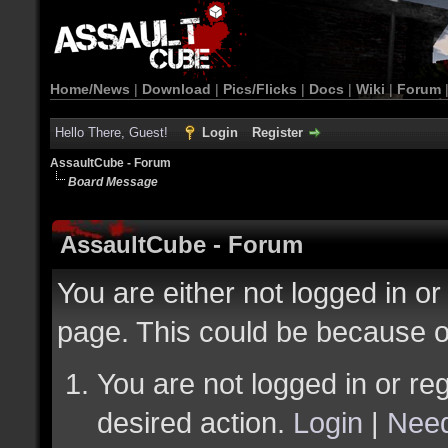
Home/News
|
Download
|
Pics/Flicks
|
Docs
|
Wiki
|
Forum
Hello There, Guest!
Login
Register
AssaultCube - Forum
Board Message
AssaultCube - Forum
You are either not logged in or
page. This could be because o
You are not logged in or reg
desired action.
Login
|
Need