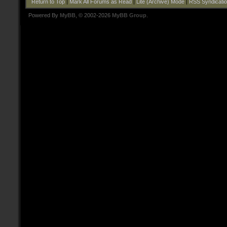
Return to Top
|
Mark All Forums as Read
|
Lite (Archive) Mode
|
RSS Syndicati
Powered By
MyBB
, © 2002-2026
MyBB Group
.