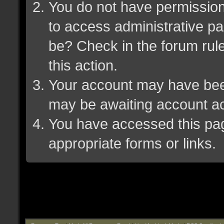
You do not have permission 
to access administrative pa
be? Check in the forum rule
this action.
Your account may have been 
may be awaiting account ac
You have accessed this page
appropriate forms or links.