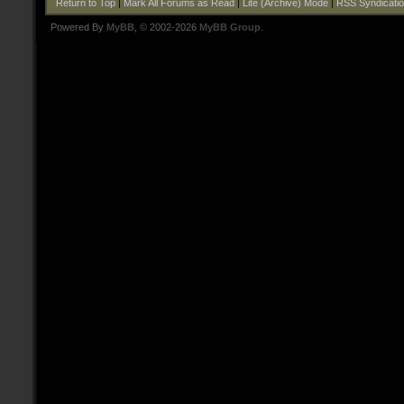
Return to Top
|
Mark All Forums as Read
|
Lite (Archive) Mode
|
RSS Syndicati
Powered By
MyBB
, © 2002-2026
MyBB Group
.