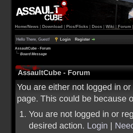
Home/News
|
Download
|
Pics/Flicks
|
Docs
|
Wiki
|
Forum
Hello There, Guest!
Login
Register
AssaultCube - Forum
Board Message
AssaultCube - Forum
You are either not logged in or
page. This could be because o
You are not logged in or reg
desired action.
Login
|
Need