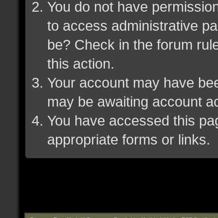
You do not have permission 
to access administrative pa
be? Check in the forum rule
this action.
Your account may have been 
may be awaiting account ac
You have accessed this page
appropriate forms or links.