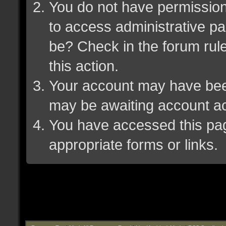
You do not have permission 
to access administrative pa
be? Check in the forum rule
this action.
Your account may have been 
may be awaiting account ac
You have accessed this page
appropriate forms or links.