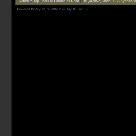
Return to Top
|
Mark All Forums as Read
|
Lite (Archive) Mode
|
RSS Syndicati
Powered By
MyBB
, © 2002-2026
MyBB Group
.