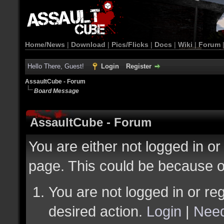
Home/News
|
Download
|
Pics/Flicks
|
Docs
|
Wiki
|
Forum
Hello There, Guest!
Login
Register
AssaultCube - Forum
Board Message
AssaultCube - Forum
You are either not logged in or
page. This could be because o
You are not logged in or reg
desired action.
Login
|
Need