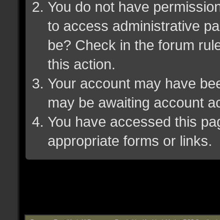
You do not have permission 
to access administrative pa
be? Check in the forum rule
this action.
Your account may have been 
may be awaiting account ac
You have accessed this page
appropriate forms or links.