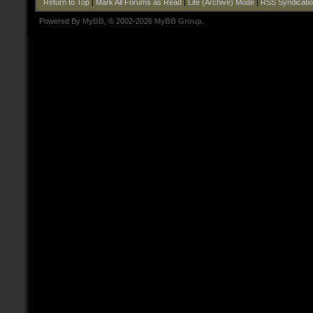
Return to Top
|
Mark All Forums as Read
|
Lite (Archive) Mode
|
RSS Syndicati
Powered By
MyBB
, © 2002-2026
MyBB Group
.