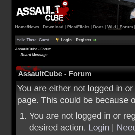
Home/News
|
Download
|
Pics/Flicks
|
Docs
|
Wiki
|
Forum
Hello There, Guest!
Login
Register
AssaultCube - Forum
Board Message
AssaultCube - Forum
You are either not logged in or
page. This could be because o
You are not logged in or reg
desired action.
Login
|
Need