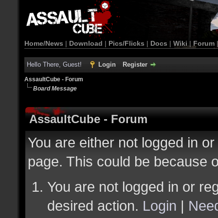
Home/News
|
Download
|
Pics/Flicks
|
Docs
|
Wiki
|
Forum
Hello There, Guest!
Login
Register
AssaultCube - Forum
Board Message
AssaultCube - Forum
You are either not logged in or
page. This could be because o
You are not logged in or reg
desired action.
Login
|
Need