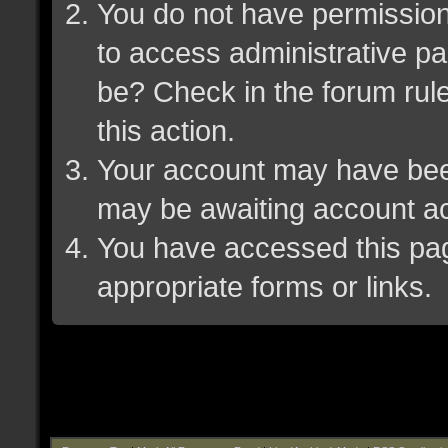
You do not have permission 
to access administrative pa
be? Check in the forum rule
this action.
Your account may have been 
may be awaiting account ac
You have accessed this page
appropriate forms or links.