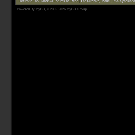
Return to Top
|
Mark All Forums as Read
|
Lite (Archive) Mode
|
RSS Syndicati
Powered By
MyBB
, © 2002-2026
MyBB Group
.