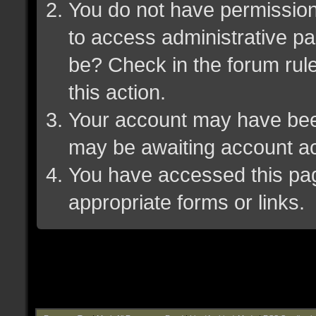
You do not have permission 
to access administrative pa
be? Check in the forum rule
this action.
Your account may have been 
may be awaiting account ac
You have accessed this page
appropriate forms or links.