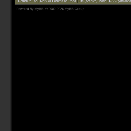
Return to Top
|
Mark All Forums as Read
|
Lite (Archive) Mode
|
RSS Syndicati
Powered By
MyBB
, © 2002-2026
MyBB Group
.