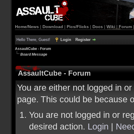
Home/News
|
Download
|
Pics/Flicks
|
Docs
|
Wiki
|
Forum
Hello There, Guest!
Login
Register
AssaultCube - Forum
Board Message
AssaultCube - Forum
You are either not logged in or
page. This could be because o
You are not logged in or reg
desired action.
Login
|
Need