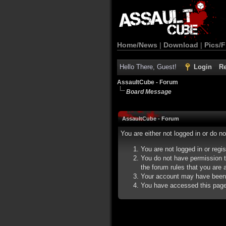
Home/News
|
Download
|
Pics/F
Hello There, Guest!
Login
Re
AssaultCube - Forum
Board Message
AssaultCube - Forum
You are either not logged in or do n
You are not logged in or regi
You do not have permission t
the forum rules that you are a
Your account may have been d
You have accessed this page d