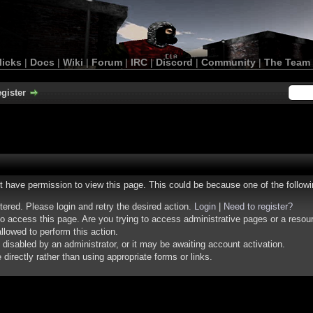
licks
|
Docs
|
Wiki
|
Forum
|
IRC
|
Discord
|
Community
|
The Team
gister
ot have permission to view this page. This could be because one of the follow
stered. Please login and retry the desired action.
Login
|
Need to register?
o access this page. Are you trying to access administrative pages or a resou
llowed to perform this action.
isabled by an administrator, or it may be awaiting account activation.
irectly rather than using appropriate forms or links.