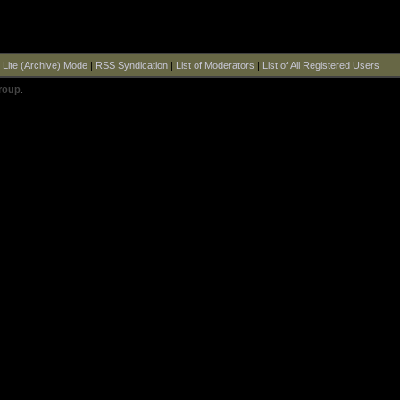
|
Lite (Archive) Mode
|
RSS Syndication
|
List of Moderators
|
List of All Registered Users
roup
.