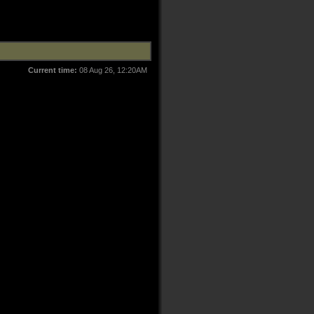
Current time:
08 Aug 26, 12:20AM