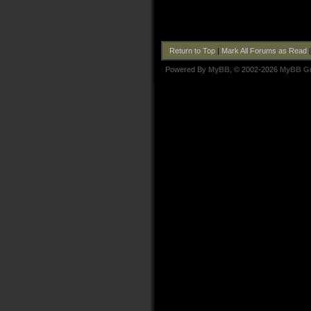
Return to Top
|
Mark All Forums as Read
Powered By
MyBB
, © 2002-2026
MyBB G