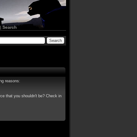
|
Search
ing reasons:
rce that you shouldn't be? Check in