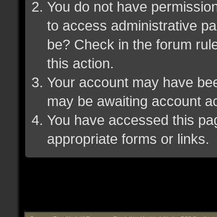
You do not have permission 
to access administrative pa
be? Check in the forum rule
this action.
Your account may have been 
may be awaiting account ac
You have accessed this page
appropriate forms or links.