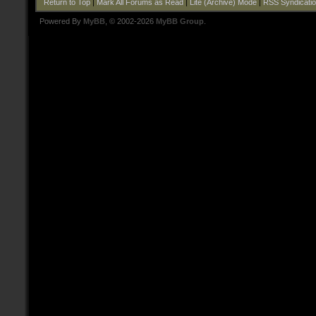
Return to Top
|
Mark All Forums as Read
|
Lite (Archive) Mode
|
RSS Syndicati
Powered By
MyBB
, © 2002-2026
MyBB Group
.