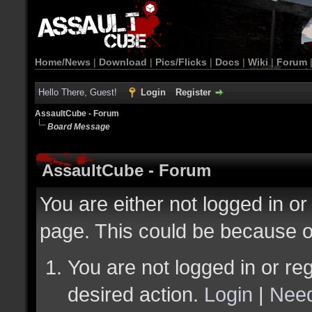
Home/News
|
Download
|
Pics/Flicks
|
Docs
|
Wiki
|
Forum
Hello There, Guest!
Login
Register
AssaultCube - Forum
Board Message
AssaultCube - Forum
You are either not logged in or
page. This could be because o
You are not logged in or reg
desired action.
Login
|
Need