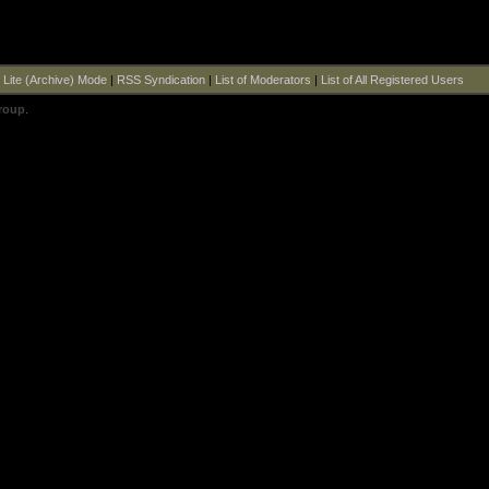
|
Lite (Archive) Mode
|
RSS Syndication
|
List of Moderators
|
List of All Registered Users
roup
.