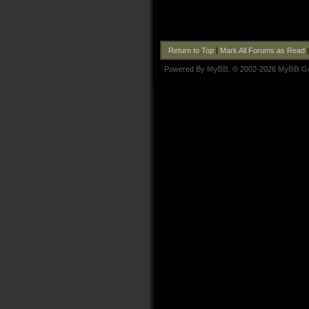
Return to Top
|
Mark All Forums as Read
Powered By
MyBB
, © 2002-2026
MyBB G