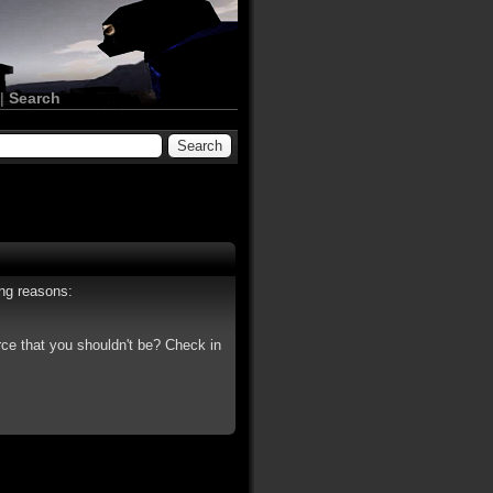
|
Search
ing reasons:
rce that you shouldn't be? Check in