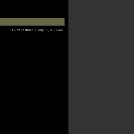
Current time:
08 Aug 26, 05:56AM