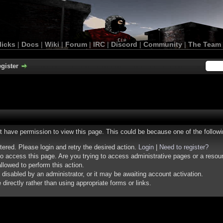
licks
|
Docs
|
Wiki
|
Forum
|
IRC
|
Discord
|
Community
|
The Team
gister
ot have permission to view this page. This could be because one of the follow
stered. Please login and retry the desired action.
Login
|
Need to register?
o access this page. Are you trying to access administrative pages or a resou
llowed to perform this action.
isabled by an administrator, or it may be awaiting account activation.
irectly rather than using appropriate forms or links.