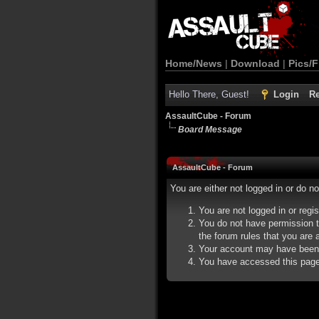
Home/News
|
Download
|
Pics/F
Hello There, Guest!
Login
Re
AssaultCube - Forum
Board Message
AssaultCube - Forum
You are either not logged in or do n
You are not logged in or regi
You do not have permission t
the forum rules that you are a
Your account may have been d
You have accessed this page d