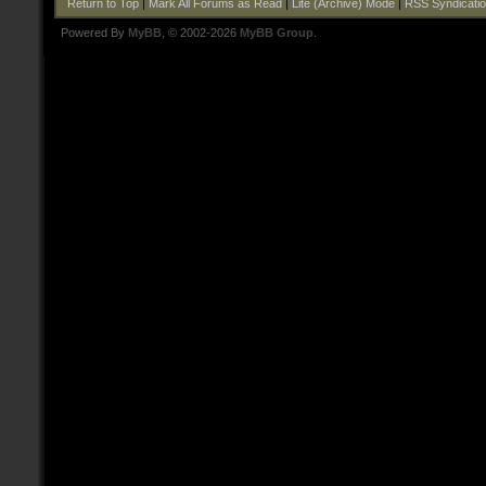
Return to Top
|
Mark All Forums as Read
|
Lite (Archive) Mode
|
RSS Syndicati
Powered By
MyBB
, © 2002-2026
MyBB Group
.