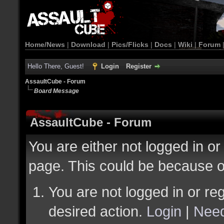
Home/News
|
Download
|
Pics/Flicks
|
Docs
|
Wiki
|
Forum
Hello There, Guest!
Login
Register
AssaultCube - Forum
Board Message
AssaultCube - Forum
You are either not logged in or
page. This could be because o
You are not logged in or reg
desired action.
Login
|
Need