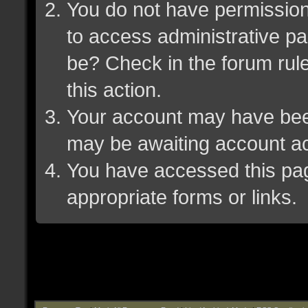
You do not have permission 
to access administrative pa
be? Check in the forum rule
this action.
Your account may have been 
may be awaiting account ac
You have accessed this page
appropriate forms or links.