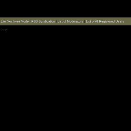
|
Lite (Archive) Mode
|
RSS Syndication
|
List of Moderators
|
List of All Registered Users
roup
.