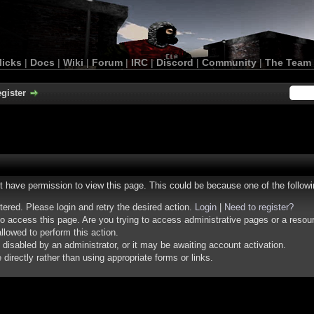
licks
|
Docs
|
Wiki
|
Forum
|
IRC
|
Discord
|
Community
|
The Team
gister
ot have permission to view this page. This could be because one of the follow
stered. Please login and retry the desired action.
Login
|
Need to register?
o access this page. Are you trying to access administrative pages or a resou
llowed to perform this action.
isabled by an administrator, or it may be awaiting account activation.
irectly rather than using appropriate forms or links.