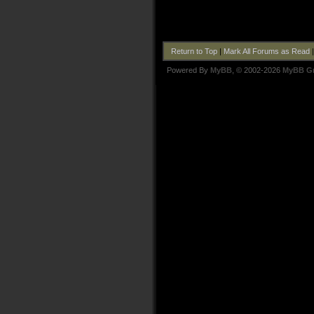
Return to Top
|
Mark All Forums as Read
Powered By
MyBB
, © 2002-2026
MyBB G