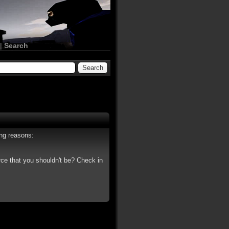
|
Search
ing reasons:
rce that you shouldn't be? Check in