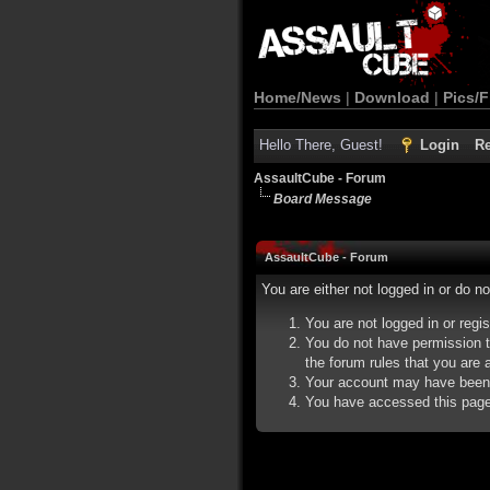
Home/News
|
Download
|
Pics/F
Hello There, Guest!
Login
Re
AssaultCube - Forum
Board Message
AssaultCube - Forum
You are either not logged in or do n
You are not logged in or regi
You do not have permission t
the forum rules that you are a
Your account may have been d
You have accessed this page d