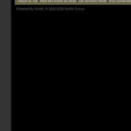
Return to Top
|
Mark All Forums as Read
|
Lite (Archive) Mode
|
RSS Syndicati
Powered By
MyBB
, © 2002-2026
MyBB Group
.