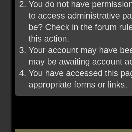
You do not have permission 
to access administrative pa
be? Check in the forum rule
this action.
Your account may have been 
may be awaiting account ac
You have accessed this page
appropriate forms or links.