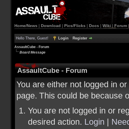
Home/News
|
Download
|
Pics/Flicks
|
Docs
|
Wiki
|
Forum
Hello There, Guest!
Login
Register
AssaultCube - Forum
Board Message
AssaultCube - Forum
You are either not logged in or
page. This could be because o
You are not logged in or reg
desired action.
Login
|
Need