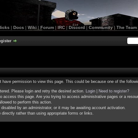
licks
|
Docs
|
Wiki
|
Forum
|
IRC
|
Discord
|
Community
|
The Team
gister
ot have permission to view this page. This could be because one of the follow
stered. Please login and retry the desired action.
Login
|
Need to register?
o access this page. Are you trying to access administrative pages or a resou
llowed to perform this action.
isabled by an administrator, or it may be awaiting account activation.
irectly rather than using appropriate forms or links.