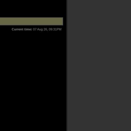
Current time:
07 Aug 26, 09:31PM