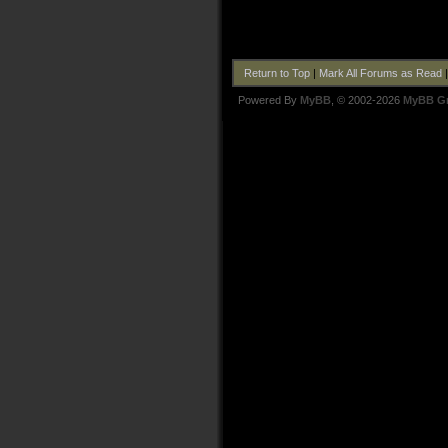
Return to Top
|
Mark All Forums as Read
Powered By
MyBB
, © 2002-2026
MyBB G