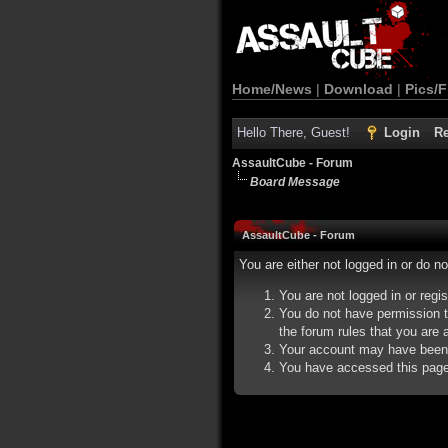
Home/News
|
Download
|
Pics/F
Hello There, Guest!
Login
Re
AssaultCube - Forum
Board Message
AssaultCube - Forum
You are either not logged in or do n
You are not logged in or regi
You do not have permission t
the forum rules that you are a
Your account may have been d
You have accessed this page d