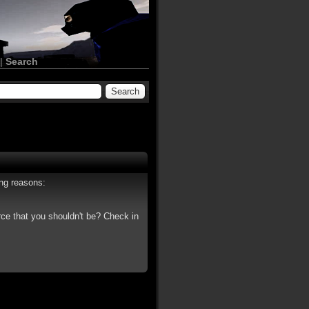
|
Search
ing reasons:
rce that you shouldn't be? Check in