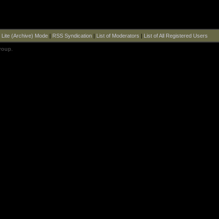
|
Lite (Archive) Mode
|
RSS Syndication
|
List of Moderators
|
List of All Registered Users
roup
.