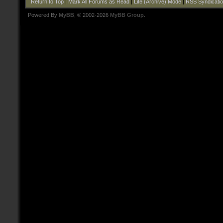
Return to Top
|
Mark All Forums as Read
|
Lite (Archive) Mode
|
RSS Syndicati
Powered By
MyBB
, © 2002-2026
MyBB Group
.