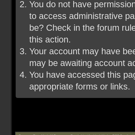
You do not have permission 
to access administrative pa
be? Check in the forum rule
this action.
Your account may have been 
may be awaiting account ac
You have accessed this page
appropriate forms or links.