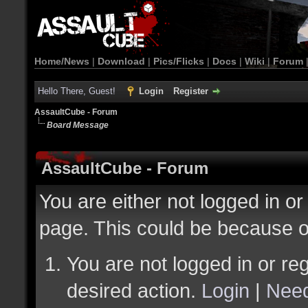
Home/News
|
Download
|
Pics/Flicks
|
Docs
|
Wiki
|
Forum
Hello There, Guest!
Login
Register
AssaultCube - Forum
Board Message
AssaultCube - Forum
You are either not logged in or
page. This could be because o
You are not logged in or reg
desired action.
Login
|
Need